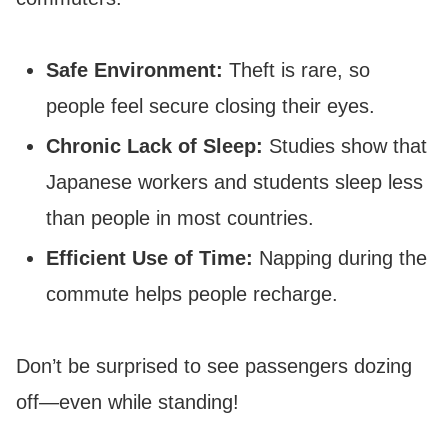
Safe Environment:
Theft is rare, so
people feel secure closing their eyes.
Chronic Lack of Sleep:
Studies show that
Japanese workers and students sleep less
than people in most countries.
Efficient Use of Time:
Napping during the
commute helps people recharge.
Don’t be surprised to see passengers dozing
off—even while standing!