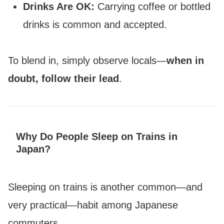
Drinks Are OK:
Carrying coffee or bottled
drinks is common and accepted.
To blend in, simply observe locals—
when in
doubt, follow their lead
.
Why Do People Sleep on Trains in
Japan?
Sleeping on trains is another common—and
very practical—habit among Japanese
commuters.