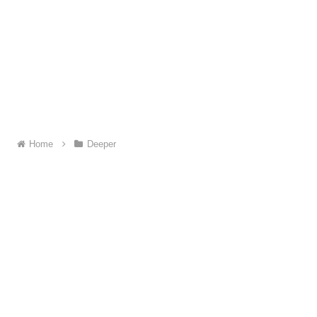
Home
Deeper
About ME