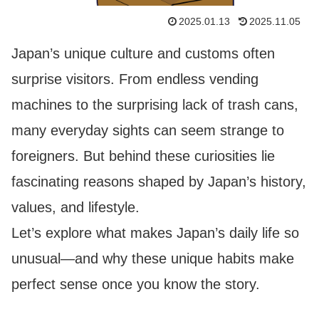
2025.01.13
2025.11.05
Japan’s unique culture and customs often
surprise visitors. From endless vending
machines to the surprising lack of trash cans,
many everyday sights can seem strange to
foreigners. But behind these curiosities lie
fascinating reasons shaped by Japan’s history,
values, and lifestyle.
Let’s explore what makes Japan’s daily life so
unusual—and why these unique habits make
perfect sense once you know the story.