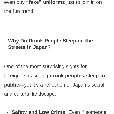
even buy
“fake” uniforms
just to join in on
the fun trend!
Why Do Drunk People Sleep on the
Streets in Japan?
One of the most surprising sights for
foreigners is seeing
drunk people asleep in
public
—yet it’s a reflection of Japan’s social
and cultural landscape.
Safety and Low Crime:
Even if someone