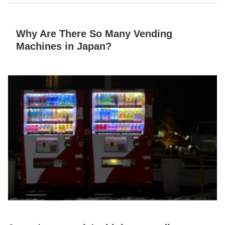
Why Are There So Many Vending
Machines in Japan?