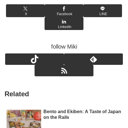
X
Facebook
LINE
LinkedIn
follow Miki
Related
Bento and Ekiben: A Taste of Japan
on the Rails