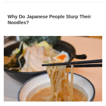
Why Do Japanese People Slurp Their
Noodles?