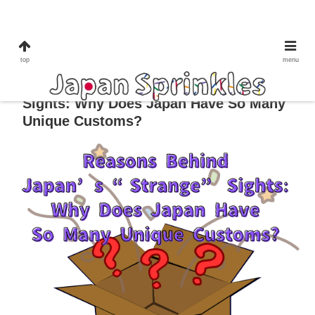
culture&tradition
lifestyle
top
menu
Reasons Behind Japan’s “Strange”
Sights: Why Does Japan Have So Many
Unique Customs?