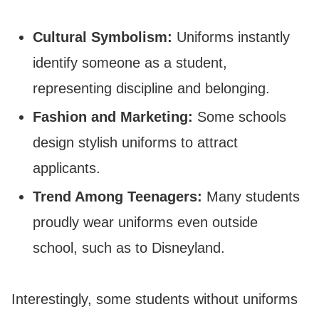
Cultural Symbolism:
Uniforms instantly
identify someone as a student,
representing discipline and belonging.
Fashion and Marketing:
Some schools
design stylish uniforms to attract
applicants.
Trend Among Teenagers:
Many students
proudly wear uniforms even outside
school, such as to Disneyland.
Interestingly, some students without uniforms