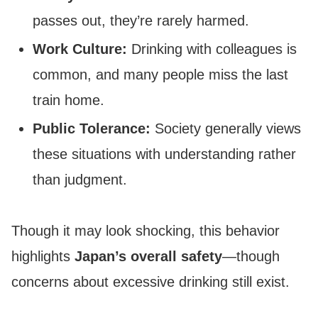
passes out, they’re rarely harmed.
Work Culture:
Drinking with colleagues is
common, and many people miss the last
train home.
Public Tolerance:
Society generally views
these situations with understanding rather
than judgment.
Though it may look shocking, this behavior
highlights
Japan’s overall safety
—though
concerns about excessive drinking still exist.