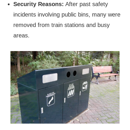
Security Reasons:
After past safety
incidents involving public bins, many were
removed from train stations and busy
areas.