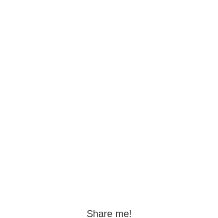
Share me!