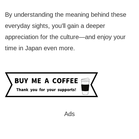
By understanding the meaning behind these
everyday sights, you’ll gain a deeper
appreciation for the culture—and enjoy your
time in Japan even more.
Ads