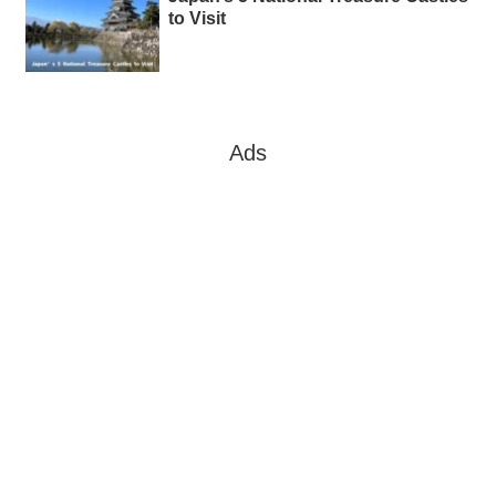
to Visit
Ads