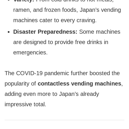
ramen, and frozen foods, Japan’s vending
machines cater to every craving.
Disaster Preparedness:
Some machines
are designed to provide free drinks in
emergencies.
The COVID-19 pandemic further boosted the
popularity of
contactless vending machines
,
adding even more to Japan’s already
impressive total.