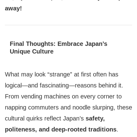
away!
Final Thoughts: Embrace Japan’s
Unique Culture
What may look “strange” at first often has
logical—and fascinating—reasons behind it.
From vending machines on every corner to
napping commuters and noodle slurping, these
cultural quirks reflect Japan’s
safety,
politeness, and deep-rooted traditions
.