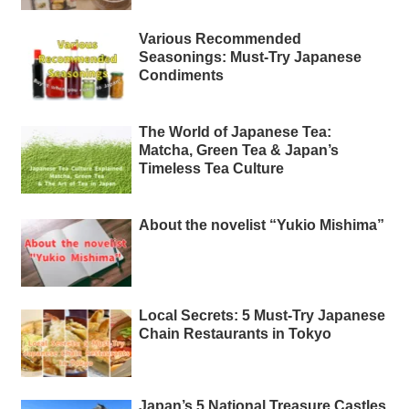
Various Recommended
Seasonings: Must-Try Japanese
Condiments
The World of Japanese Tea:
Matcha, Green Tea & Japan’s
Timeless Tea Culture
About the novelist “Yukio Mishima”
Local Secrets: 5 Must-Try Japanese
Chain Restaurants in Tokyo
Japan’s 5 National Treasure Castles