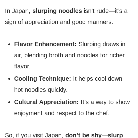
In Japan,
slurping noodles
isn’t rude—it’s a
sign of appreciation and good manners.
Flavor Enhancement:
Slurping draws in
air, blending broth and noodles for richer
flavor.
Cooling Technique:
It helps cool down
hot noodles quickly.
Cultural Appreciation:
It’s a way to show
enjoyment and respect to the chef.
So, if you visit Japan,
don’t be shy—slurp