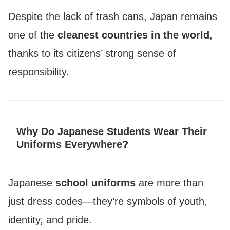
Despite the lack of trash cans, Japan remains
one of the
cleanest countries in the world
,
thanks to its citizens’ strong sense of
responsibility.
Why Do Japanese Students Wear Their
Uniforms Everywhere?
Japanese
school uniforms
are more than
just dress codes—they’re symbols of youth,
identity, and pride.