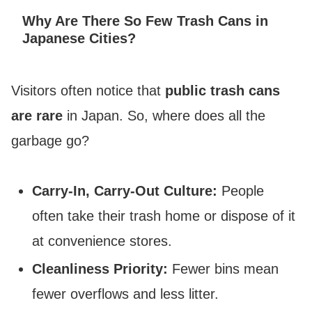
Why Are There So Few Trash Cans in
Japanese Cities?
Visitors often notice that
public trash cans
are rare
in Japan. So, where does all the
garbage go?
Carry-In, Carry-Out Culture:
People
often take their trash home or dispose of it
at convenience stores.
Cleanliness Priority:
Fewer bins mean
fewer overflows and less litter.