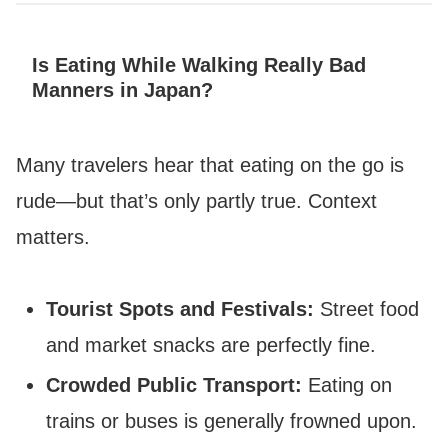
Is Eating While Walking Really Bad
Manners in Japan?
Many travelers hear that eating on the go is
rude—but that’s only partly true. Context
matters.
Tourist Spots and Festivals:
Street food
and market snacks are perfectly fine.
Crowded Public Transport:
Eating on
trains or buses is generally frowned upon.