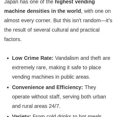
Japan has one of the
highest vending
machine densities in the world
, with one on
almost every corner. But this isn’t random—it’s
the result of several cultural and practical
factors.
Low Crime Rate:
Vandalism and theft are
extremely rare, making it safe to place
vending machines in public areas.
Convenience and Efficiency:
They
operate without staff, serving both urban
and rural areas 24/7.
Variety:
From cold drinks to hot meals,