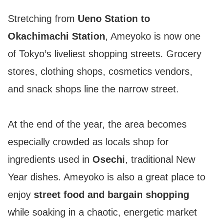
Stretching from
Ueno Station to
Okachimachi Station
, Ameyoko is now one
of Tokyo’s liveliest shopping streets. Grocery
stores, clothing shops, cosmetics vendors,
and snack shops line the narrow street.
At the end of the year, the area becomes
especially crowded as locals shop for
ingredients used in
Osechi
, traditional New
Year dishes. Ameyoko is also a great place to
enjoy
street food and bargain shopping
while soaking in a chaotic, energetic market