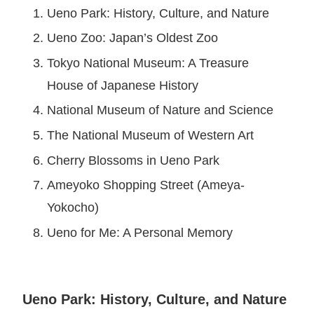
Ueno Park: History, Culture, and Nature
Ueno Zoo: Japan’s Oldest Zoo
Tokyo National Museum: A Treasure
House of Japanese History
National Museum of Nature and Science
The National Museum of Western Art
Cherry Blossoms in Ueno Park
Ameyoko Shopping Street (Ameya-
Yokocho)
Ueno for Me: A Personal Memory
Ueno Park: History, Culture, and Nature