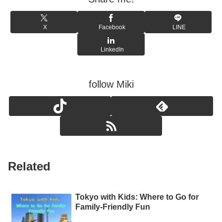
X
Facebook
LINE
LinkedIn
follow Miki
Related
Tokyo with Kids: Where to Go for
Family-Friendly Fun