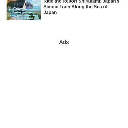
Ride the Resort Shirakami: Japan’s
Scenic Train Along the Sea of
Japan
Ads