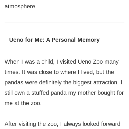
atmosphere.
Ueno for Me: A Personal Memory
When I was a child, I visited Ueno Zoo many
times. It was close to where I lived, but the
pandas were definitely the biggest attraction. I
still own a stuffed panda my mother bought for
me at the zoo.
After visiting the zoo, I always looked forward