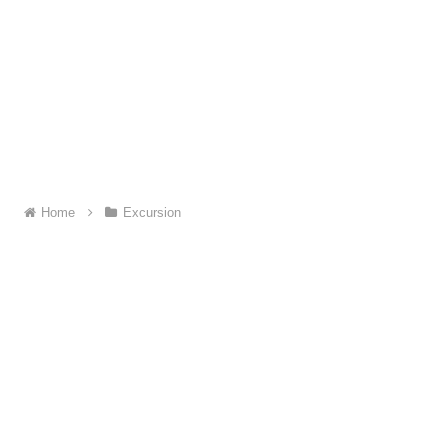
Home
Excursion
About ME