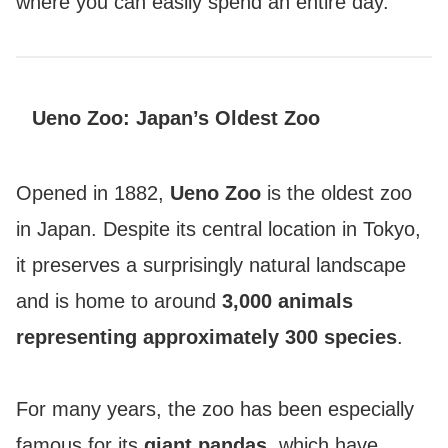
where you can easily spend an entire day.
Ueno Zoo: Japan’s Oldest Zoo
Opened in 1882,
Ueno Zoo
is the oldest zoo
in Japan. Despite its central location in Tokyo,
it preserves a surprisingly natural landscape
and is home to around
3,000 animals
representing approximately 300 species
.
For many years, the zoo has been especially
famous for its
giant pandas
, which have