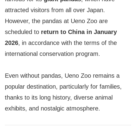
attracted visitors from all over Japan.
However, the pandas at Ueno Zoo are
scheduled to
return to China in January
2026
, in accordance with the terms of the
international conservation program.
Even without pandas, Ueno Zoo remains a
popular destination, particularly for families,
thanks to its long history, diverse animal
exhibits, and nostalgic atmosphere.