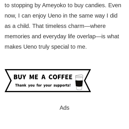
to stopping by Ameyoko to buy candies. Even
now, I can enjoy Ueno in the same way I did
as a child. That timeless charm—where
memories and everyday life overlap—is what
makes Ueno truly special to me.
Ads