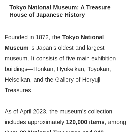
Tokyo National Museum: A Treasure
House of Japanese History
Founded in 1872, the
Tokyo National
Museum
is Japan’s oldest and largest
museum. It consists of five main exhibition
buildings—Honkan, Hyokeikan, Toyokan,
Heiseikan, and the Gallery of Horyuji
Treasures.
As of April 2023, the museum’s collection
includes approximately
120,000 items
, among