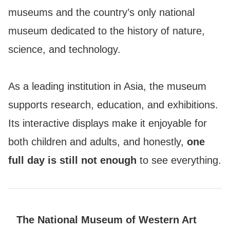
museums and the country’s only national
museum dedicated to the history of nature,
science, and technology.
As a leading institution in Asia, the museum
supports research, education, and exhibitions.
Its interactive displays make it enjoyable for
both children and adults, and honestly,
one
full day is still not enough
to see everything.
The National Museum of Western Art