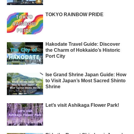
TOKYO RAINBOW PRIDE
Hakodate Travel Guide: Discover
the Charm of Hokkaido’s Historic
Port City
Ise Grand Shrine Japan Guide: How
to Visit Japan’s Most Sacred Shinto
Shrine
Let’s visit Ashikaga Flower Park!