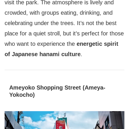
visit the park. The atmosphere is lively and
crowded, with groups eating, drinking, and
celebrating under the trees. It’s not the best
place for a quiet stroll, but it’s perfect for those
who want to experience the
energetic spirit
of Japanese hanami culture
.
Ameyoko Shopping Street (Ameya-
Yokocho)