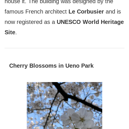
house it. The building was designed by the
famous French architect
Le Corbusier
and is
now registered as a
UNESCO World Heritage
Site
.
Cherry Blossoms in Ueno Park