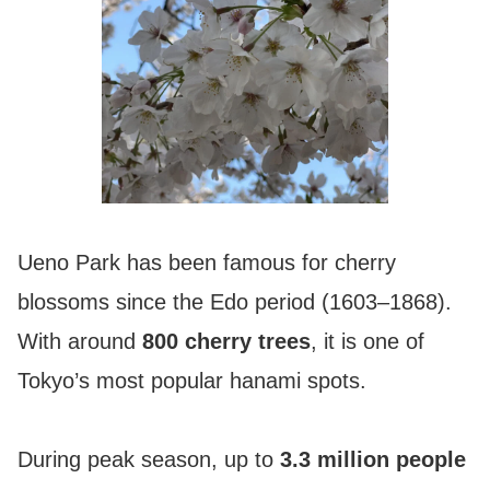
Ueno Park has been famous for cherry
blossoms since the Edo period (1603–1868).
With around
800 cherry trees
, it is one of
Tokyo’s most popular hanami spots.
During peak season, up to
3.3 million people