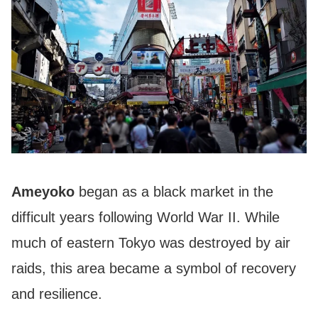
Ameyoko
began as a black market in the
difficult years following World War II. While
much of eastern Tokyo was destroyed by air
raids, this area became a symbol of recovery
and resilience.