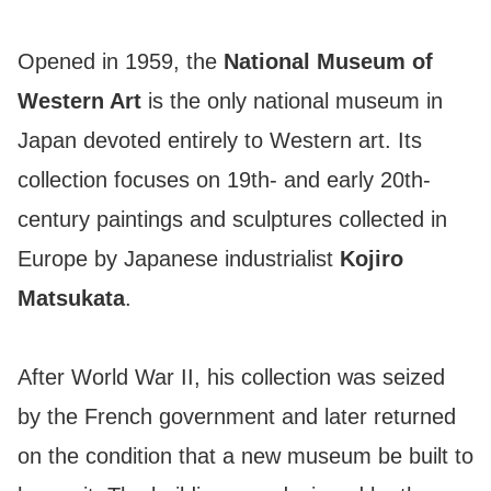
Opened in 1959, the
National Museum of
Western Art
is the only national museum in
Japan devoted entirely to Western art. Its
collection focuses on 19th- and early 20th-
century paintings and sculptures collected in
Europe by Japanese industrialist
Kojiro
Matsukata
.
After World War II, his collection was seized
by the French government and later returned
on the condition that a new museum be built to