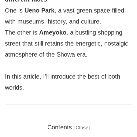
One is
Ueno Park
, a vast green space filled
with museums, history, and culture.
The other is
Ameyoko
, a bustling shopping
street that still retains the energetic, nostalgic
atmosphere of the Showa era.
In this article, I’ll introduce the best of both
worlds.
Contents