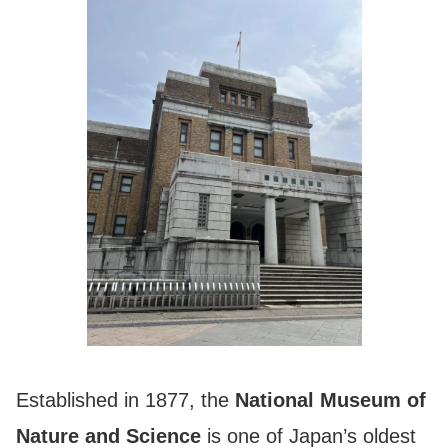
Established in 1877, the
National Museum of
Nature and Science
is one of Japan’s oldest