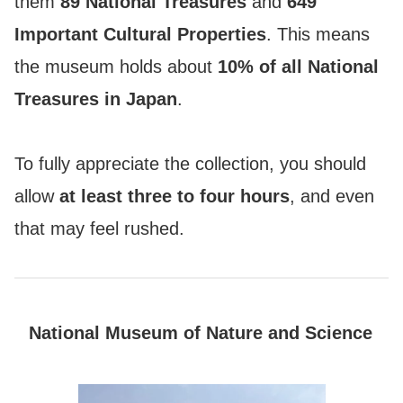
them
89 National Treasures
and
649
Important Cultural Properties
. This means
the museum holds about
10% of all National
Treasures in Japan
.
To fully appreciate the collection, you should
allow
at least three to four hours
, and even
that may feel rushed.
National Museum of Nature and Science