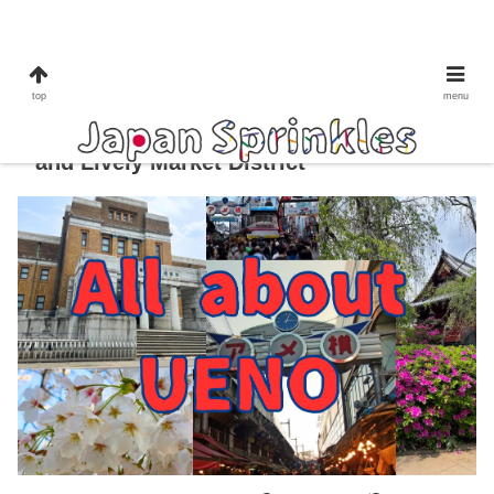
culture&tradition
shopping
to do in Tokyo
ueno
top
menu
All About Ueno: Tokyo’s Cultural Heart
and Lively Market District