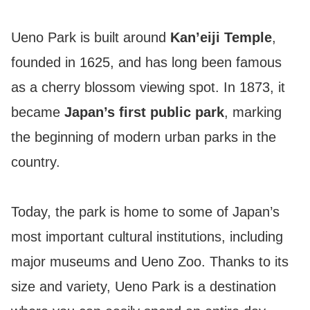
Ueno Park is built around
Kan’eiji Temple
,
founded in 1625, and has long been famous
as a cherry blossom viewing spot. In 1873, it
became
Japan’s first public park
, marking
the beginning of modern urban parks in the
country.
Today, the park is home to some of Japan’s
most important cultural institutions, including
major museums and Ueno Zoo. Thanks to its
size and variety, Ueno Park is a destination