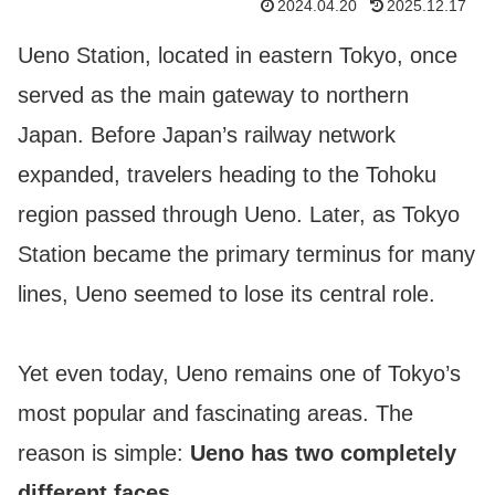
2024.04.20
2025.12.17
Ueno Station, located in eastern Tokyo, once
served as the main gateway to northern
Japan. Before Japan’s railway network
expanded, travelers heading to the Tohoku
region passed through Ueno. Later, as Tokyo
Station became the primary terminus for many
lines, Ueno seemed to lose its central role.
Yet even today, Ueno remains one of Tokyo’s
most popular and fascinating areas. The
reason is simple:
Ueno has two completely
different faces
.