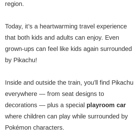
region.
Today, it’s a heartwarming travel experience
that both kids and adults can enjoy. Even
grown-ups can feel like kids again surrounded
by Pikachu!
Inside and outside the train, you’ll find Pikachu
everywhere — from seat designs to
decorations — plus a special
playroom car
where children can play while surrounded by
Pokémon characters.