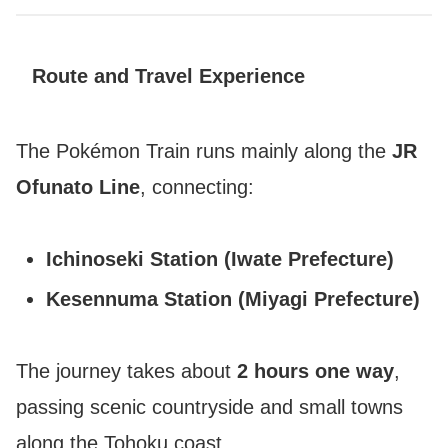
Route and Travel Experience
The Pokémon Train runs mainly along the
JR
Ofunato Line
, connecting:
Ichinoseki Station (Iwate Prefecture)
Kesennuma Station (Miyagi Prefecture)
The journey takes about
2 hours one way
,
passing scenic countryside and small towns
along the Tohoku coast.