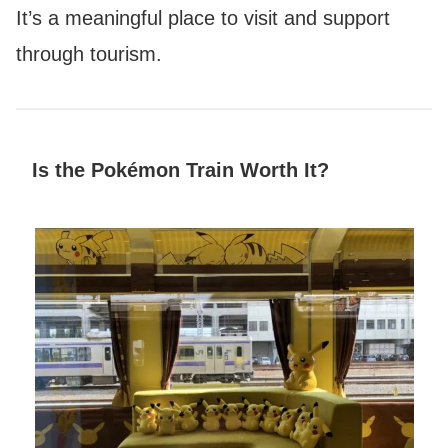
It’s a meaningful place to visit and support
through tourism.
Is the Pokémon Train Worth It?