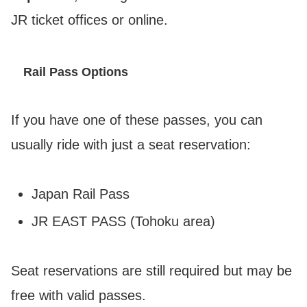
JR ticket offices or online.
Rail Pass Options
If you have one of these passes, you can
usually ride with just a seat reservation:
Japan Rail Pass
JR EAST PASS (Tohoku area)
Seat reservations are still required but may be
free with valid passes.