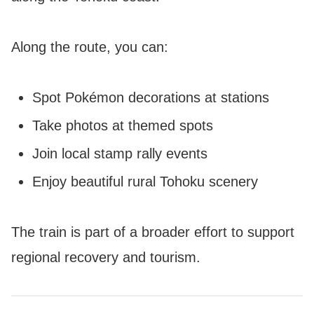
Along the route, you can:
Spot Pokémon decorations at stations
Take photos at themed spots
Join local stamp rally events
Enjoy beautiful rural Tohoku scenery
The train is part of a broader effort to support
regional recovery and tourism.