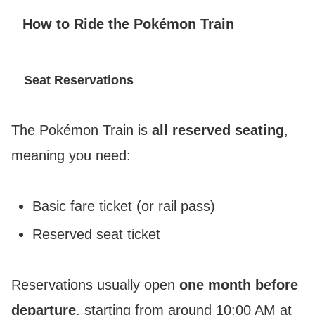
How to Ride the Pokémon Train
Seat Reservations
The Pokémon Train is
all reserved seating
,
meaning you need:
Basic fare ticket (or rail pass)
Reserved seat ticket
Reservations usually open
one month before
departure
, starting from around 10:00 AM at