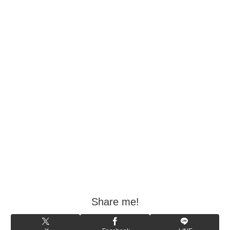
Share me!