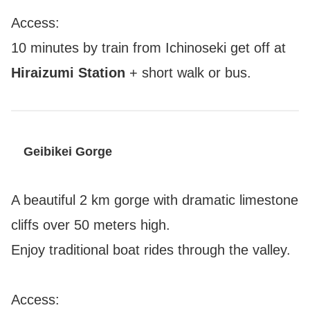
Access:
10 minutes by train from Ichinoseki get off at
Hiraizumi Station
+ short walk or bus.
Geibikei Gorge
A beautiful 2 km gorge with dramatic limestone
cliffs over 50 meters high.
Enjoy traditional boat rides through the valley.
Access: