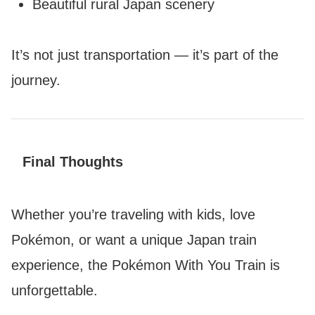
Beautiful rural Japan scenery
It’s not just transportation — it’s part of the
journey.
Final Thoughts
Whether you’re traveling with kids, love
Pokémon, or want a unique Japan train
experience, the Pokémon With You Train is
unforgettable.