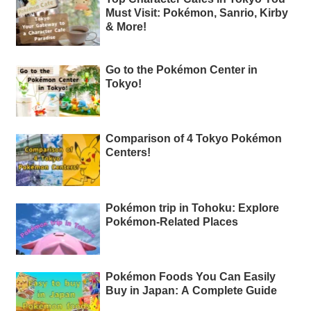
Must Visit: Pokémon, Sanrio, Kirby
& More!
Go to the Pokémon Center in
Tokyo!
Comparison of 4 Tokyo Pokémon
Centers!
Pokémon trip in Tohoku: Explore
Pokémon-Related Places
Pokémon Foods You Can Easily
Buy in Japan: A Complete Guide