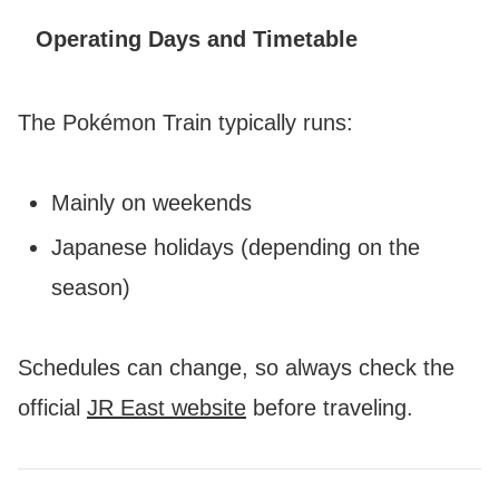
Operating Days and Timetable
The Pokémon Train typically runs:
Mainly on weekends
Japanese holidays (depending on the
season)
Schedules can change, so always check the
official
JR East website
before traveling.