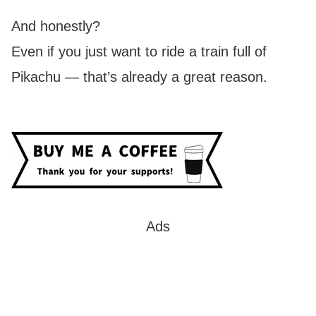
And honestly?
Even if you just want to ride a train full of
Pikachu — that’s already a great reason.
Ads