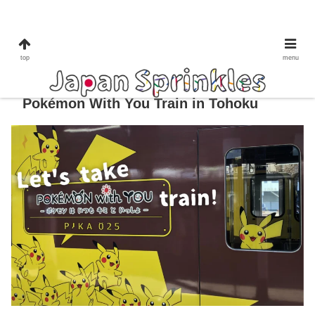
tohoku
train
top
menu
Pokémon Train Japan Guide: Ride the
Pokémon With You Train in Tohoku