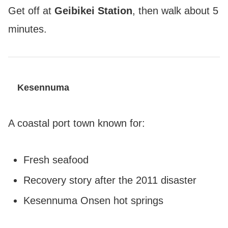
Get off at
Geibikei Station
, then walk about 5
minutes.
Kesennuma
A coastal port town known for:
Fresh seafood
Recovery story after the 2011 disaster
Kesennuma Onsen hot springs