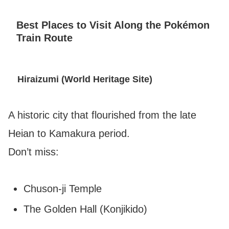
Best Places to Visit Along the Pokémon
Train Route
Hiraizumi (World Heritage Site)
A historic city that flourished from the late
Heian to Kamakura period.
Don’t miss:
Chuson-ji Temple
The Golden Hall (Konjikido)