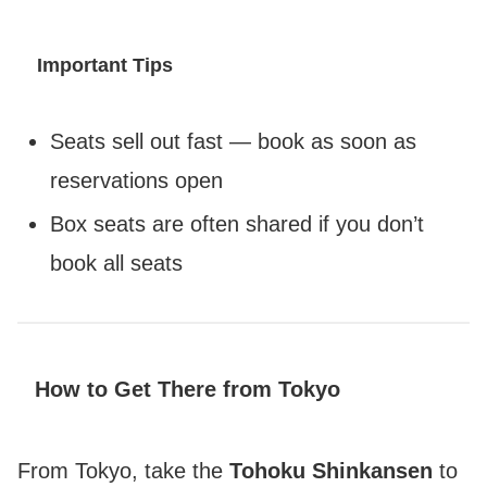
Important Tips
Seats sell out fast — book as soon as
reservations open
Box seats are often shared if you don’t
book all seats
How to Get There from Tokyo
From Tokyo, take the
Tohoku Shinkansen
to