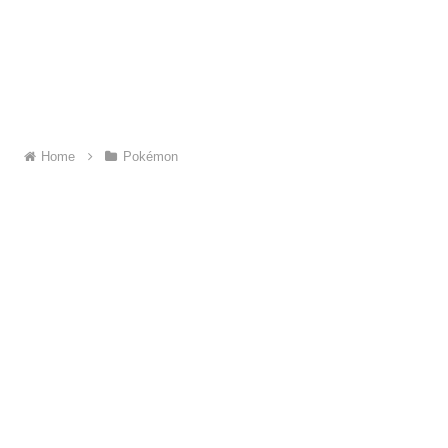
Home
Pokémon
About ME