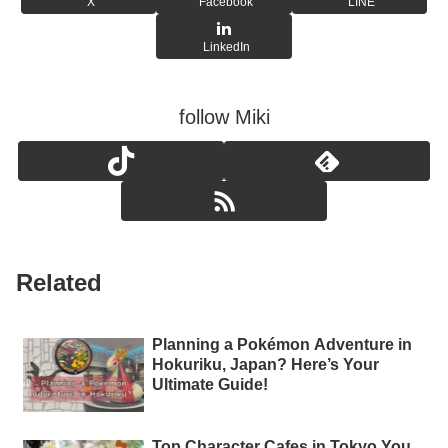
X
Facebook
LINE
LinkedIn
follow Miki
Related
Planning a Pokémon Adventure in
Hokuriku, Japan? Here’s Your
Ultimate Guide!
Top Character Cafes in Tokyo You