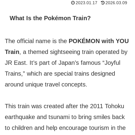
2023.01.17
2026.03.09
What Is the Pokémon Train?
The official name is the
POKÉMON with YOU
Train
, a themed sightseeing train operated by
JR East. It’s part of Japan’s famous “Joyful
Trains,” which are special trains designed
around unique travel concepts.
This train was created after the 2011 Tohoku
earthquake and tsunami to bring smiles back
to children and help encourage tourism in the