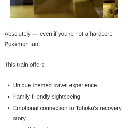
Absolutely — even if you’re not a hardcore
Pokémon fan.
This train offers:
Unique themed travel experience
Family-friendly sightseeing
Emotional connection to Tohoku’s recovery
story