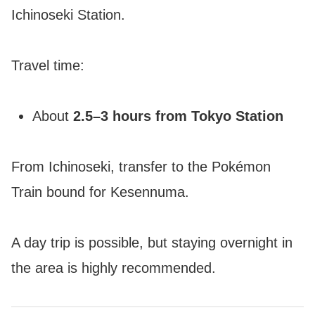
Ichinoseki Station.
Travel time:
About
2.5–3 hours from Tokyo Station
From Ichinoseki, transfer to the Pokémon
Train bound for Kesennuma.
A day trip is possible, but staying overnight in
the area is highly recommended.