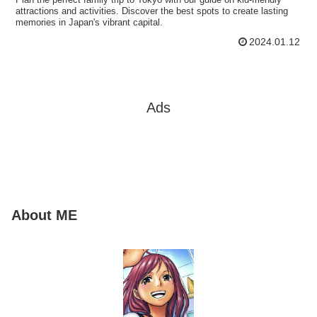
attractions and activities. Discover the best spots to create lasting
memories in Japan's vibrant capital.
2024.01.12
Ads
About ME