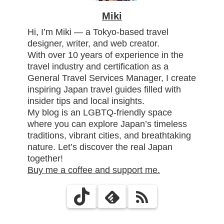
Miki
Hi, I’m Miki — a Tokyo-based travel
designer, writer, and web creator.
With over 10 years of experience in the
travel industry and certification as a
General Travel Services Manager, I create
inspiring Japan travel guides filled with
insider tips and local insights.
My blog is an LGBTQ-friendly space
where you can explore Japan’s timeless
traditions, vibrant cities, and breathtaking
nature. Let’s discover the real Japan
together!
Buy me a coffee and support me.