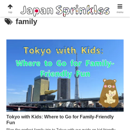
top
menu
family
Tokyo with Kids: Where to Go for Family-Friendly
Fun
Plan the perfect family trip to Tokyo with our guide on kid-friendly