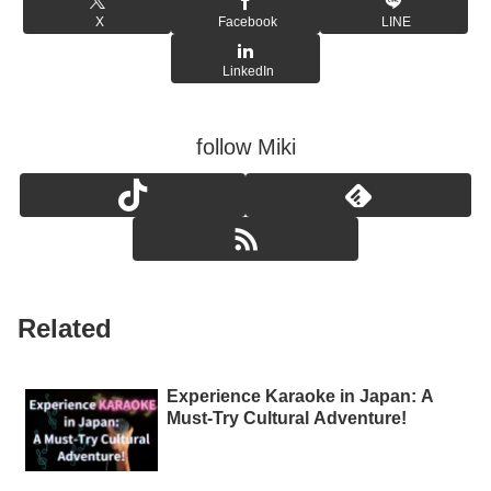
X
Facebook
LINE
LinkedIn
follow Miki
Related
Experience Karaoke in Japan: A
Must-Try Cultural Adventure!