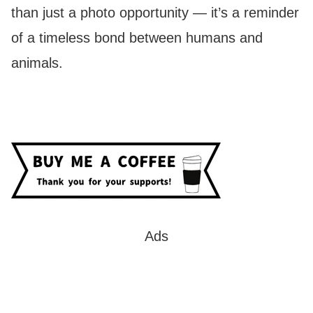
than just a photo opportunity — it’s a reminder
of a timeless bond between humans and
animals.
Ads