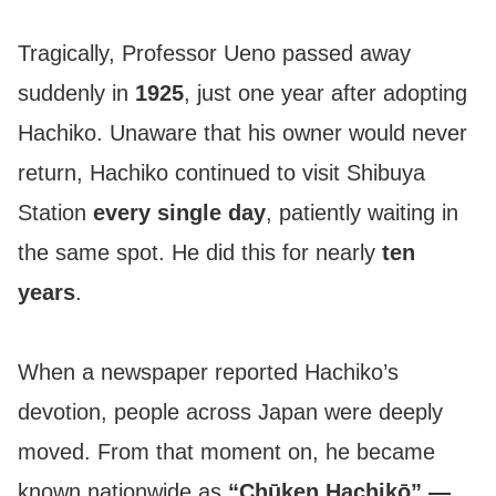
Tragically, Professor Ueno passed away
suddenly in
1925
, just one year after adopting
Hachiko. Unaware that his owner would never
return, Hachiko continued to visit Shibuya
Station
every single day
, patiently waiting in
the same spot. He did this for nearly
ten
years
.
When a newspaper reported Hachiko’s
devotion, people across Japan were deeply
moved. From that moment on, he became
known nationwide as
“Chūken Hachikō” —