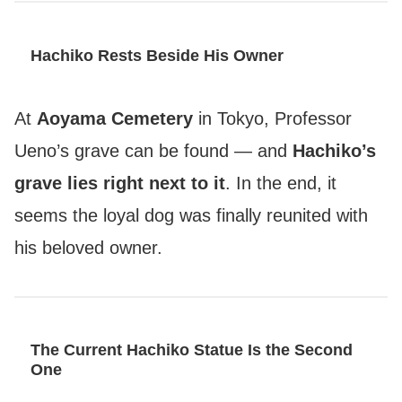
Hachiko Rests Beside His Owner
At
Aoyama Cemetery
in Tokyo, Professor
Ueno’s grave can be found — and
Hachiko’s
grave lies right next to it
. In the end, it
seems the loyal dog was finally reunited with
his beloved owner.
The Current Hachiko Statue Is the Second
One