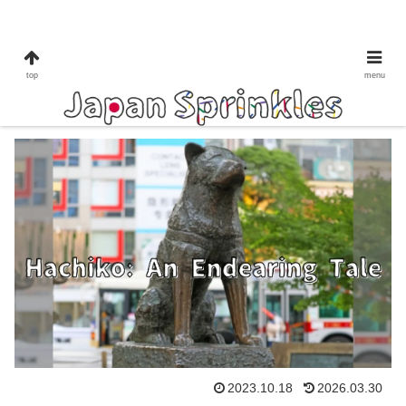
shibuya
to do in Tokyo
top
menu
Hachiko: An Endearing Tale
2023.10.18
2026.03.30