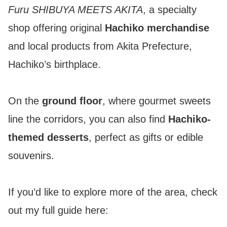
Furu SHIBUYA MEETS AKITA
, a specialty
shop offering original
Hachiko merchandise
and local products from Akita Prefecture,
Hachiko’s birthplace.
On the
ground floor
, where gourmet sweets
line the corridors, you can also find
Hachiko-
themed desserts
, perfect as gifts or edible
souvenirs.
If you’d like to explore more of the area, check
out my full guide here: