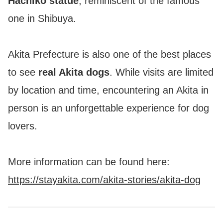
Hachiko statue
, reminiscent of the famous
one in Shibuya.
Akita Prefecture is also one of the best places
to see
real Akita dogs
. While visits are limited
by location and time, encountering an Akita in
person is an unforgettable experience for dog
lovers.
More information can be found here:
https://stayakita.com/akita-stories/akita-dog