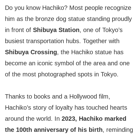
Do you know Hachiko? Most people recognize
him as the bronze dog statue standing proudly
in front of
Shibuya Station
, one of Tokyo’s
busiest transportation hubs. Together with
Shibuya Crossing
, the Hachiko statue has
become an iconic symbol of the area and one
of the most photographed spots in Tokyo.
Thanks to books and a Hollywood film,
Hachiko’s story of loyalty has touched hearts
around the world. In
2023, Hachiko marked
the 100th anniversary of his birth
, reminding