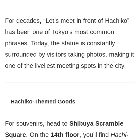
For decades, “Let’s meet in front of Hachiko”
has been one of Tokyo’s most common
phrases. Today, the statue is constantly
surrounded by visitors taking photos, making it
one of the liveliest meeting spots in the city.
Hachiko-Themed Goods
For souvenirs, head to
Shibuya Scramble
Square
. On the
14th floor
, you’ll find
Hachi-