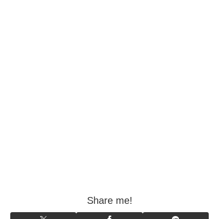
Share me!