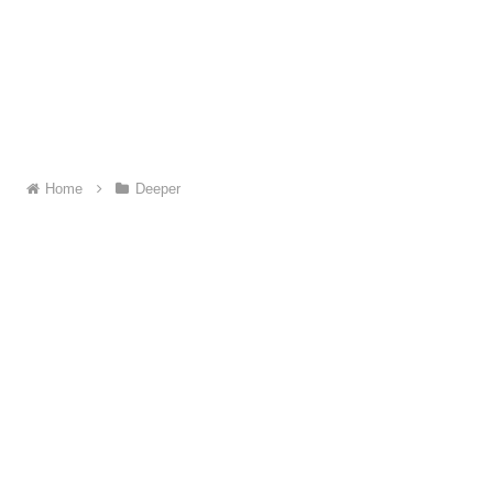
Home
Deeper
About ME