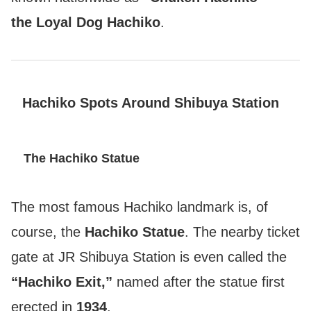
the Loyal Dog Hachiko
.
Hachiko Spots Around Shibuya Station
The Hachiko Statue
The most famous Hachiko landmark is, of
course, the
Hachiko Statue
. The nearby ticket
gate at JR Shibuya Station is even called the
“Hachiko Exit,”
named after the statue first
erected in
1934
.