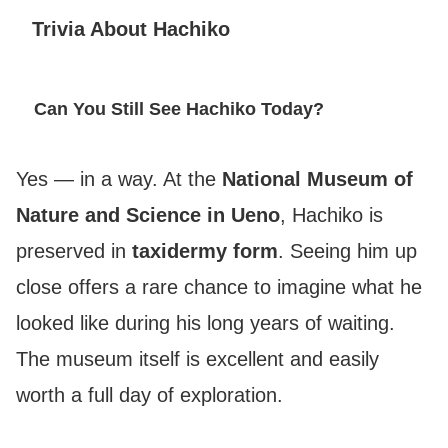
Trivia About Hachiko
Can You Still See Hachiko Today?
Yes — in a way. At the
National Museum of
Nature and Science in Ueno
, Hachiko is
preserved in
taxidermy form
. Seeing him up
close offers a rare chance to imagine what he
looked like during his long years of waiting.
The museum itself is excellent and easily
worth a full day of exploration.