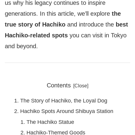
us why his legacy continues to inspire
generations. In this article, we’ll explore
the
true story of Hachiko
and introduce the
best
Hachiko-related spots
you can visit in Tokyo
and beyond.
Contents
The Story of Hachiko, the Loyal Dog
Hachiko Spots Around Shibuya Station
The Hachiko Statue
Hachiko-Themed Goods