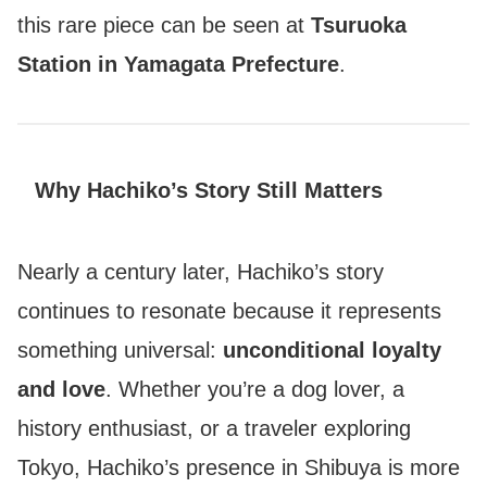
this rare piece can be seen at
Tsuruoka
Station in Yamagata Prefecture
.
Why Hachiko’s Story Still Matters
Nearly a century later, Hachiko’s story
continues to resonate because it represents
something universal:
unconditional loyalty
and love
. Whether you’re a dog lover, a
history enthusiast, or a traveler exploring
Tokyo, Hachiko’s presence in Shibuya is more