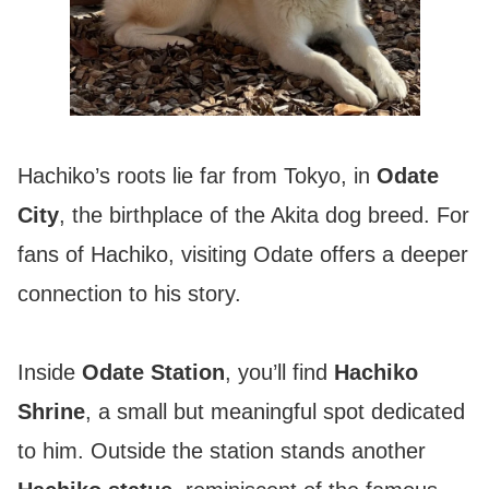
Hachiko’s roots lie far from Tokyo, in
Odate
City
, the birthplace of the Akita dog breed. For
fans of Hachiko, visiting Odate offers a deeper
connection to his story.
Inside
Odate Station
, you’ll find
Hachiko
Shrine
, a small but meaningful spot dedicated
to him. Outside the station stands another