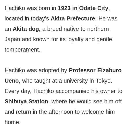
Hachiko was born in
1923 in Odate City
,
located in today’s
Akita Prefecture
. He was
an
Akita dog
, a breed native to northern
Japan and known for its loyalty and gentle
temperament.
Hachiko was adopted by
Professor Eizaburo
Ueno
, who taught at a university in Tokyo.
Every day, Hachiko accompanied his owner to
Shibuya Station
, where he would see him off
and return in the afternoon to welcome him
home.