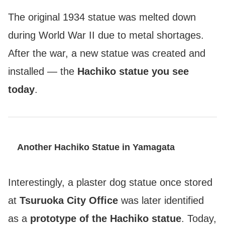
The original 1934 statue was melted down
during World War II due to metal shortages.
After the war, a new statue was created and
installed — the
Hachiko statue you see
today
.
Another Hachiko Statue in Yamagata
Interestingly, a plaster dog statue once stored
at
Tsuruoka City Office
was later identified
as a
prototype of the Hachiko statue
. Today,