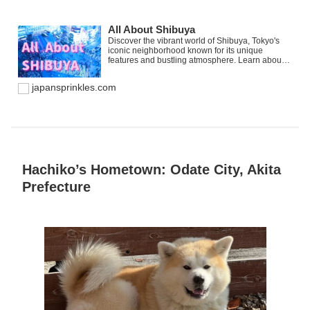
All About Shibuya
Discover the vibrant world of Shibuya, Tokyo's
iconic neighborhood known for its unique
features and bustling atmosphere. Learn about
Shibuya Station, a hub of connectivity, and
uncover must-visit destinations that epitomize
japansprinkles.com
the spirit of this bustling district. Join us as we
explore the charm of Shibuya, a place that holds
special significance for those who have made
memories in its lively streets.
Hachiko’s Hometown: Odate City, Akita
Prefecture