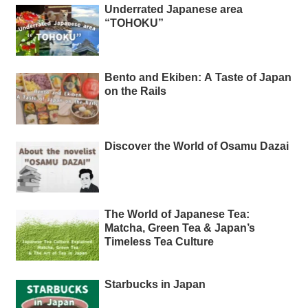
Underrated Japanese area
“TOHOKU”
Bento and Ekiben: A Taste of Japan
on the Rails
Discover the World of Osamu Dazai
The World of Japanese Tea:
Matcha, Green Tea & Japan’s
Timeless Tea Culture
Starbucks in Japan