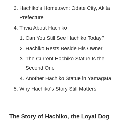
Hachiko’s Hometown: Odate City, Akita
Prefecture
Trivia About Hachiko
Can You Still See Hachiko Today?
Hachiko Rests Beside His Owner
The Current Hachiko Statue Is the
Second One
Another Hachiko Statue in Yamagata
Why Hachiko’s Story Still Matters
The Story of Hachiko, the Loyal Dog