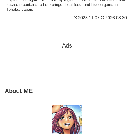
sacred mountains to hot springs, local food, and hidden gems in
Tohoku, Japan.
2023.11.07
2026.03.30
Ads
About ME