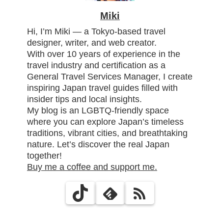
Miki
Hi, I’m Miki — a Tokyo-based travel
designer, writer, and web creator.
With over 10 years of experience in the
travel industry and certification as a
General Travel Services Manager, I create
inspiring Japan travel guides filled with
insider tips and local insights.
My blog is an LGBTQ-friendly space
where you can explore Japan’s timeless
traditions, vibrant cities, and breathtaking
nature. Let’s discover the real Japan
together!
Buy me a coffee and support me.