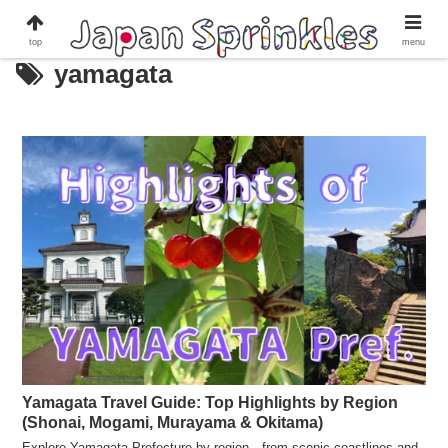
top
menu
yamagata
Yamagata Travel Guide: Top Highlights by Region
(Shonai, Mogami, Murayama & Okitama)
Explore Yamagata Prefecture by region—from scenic coastlines and