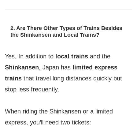
2. Are There Other Types of Trains Besides
the Shinkansen and Local Trains?
Yes. In addition to
local trains
and the
Shinkansen
, Japan has
limited express
trains
that travel long distances quickly but
stop less frequently.
When riding the Shinkansen or a limited
express, you’ll need two tickets: