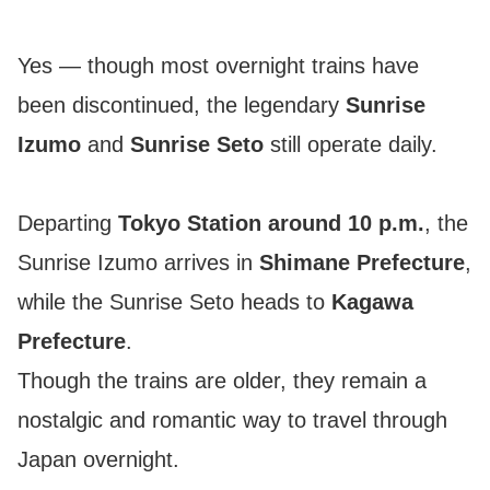
Yes — though most overnight trains have
been discontinued, the legendary
Sunrise
Izumo
and
Sunrise Seto
still operate daily.
Departing
Tokyo Station around 10 p.m.
, the
Sunrise Izumo arrives in
Shimane Prefecture
,
while the Sunrise Seto heads to
Kagawa
Prefecture
.
Though the trains are older, they remain a
nostalgic and romantic way to travel through
Japan overnight.