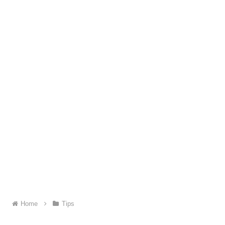
Home
Tips