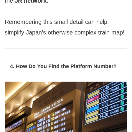
the
JR network
.
Remembering this small detail can help
simplify Japan’s otherwise complex train map!
4. How Do You Find the Platform Number?