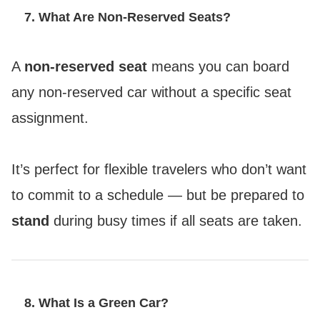
7. What Are Non-Reserved Seats?
A
non-reserved seat
means you can board
any non-reserved car without a specific seat
assignment.
It’s perfect for flexible travelers who don’t want
to commit to a schedule — but be prepared to
stand
during busy times if all seats are taken.
8. What Is a Green Car?