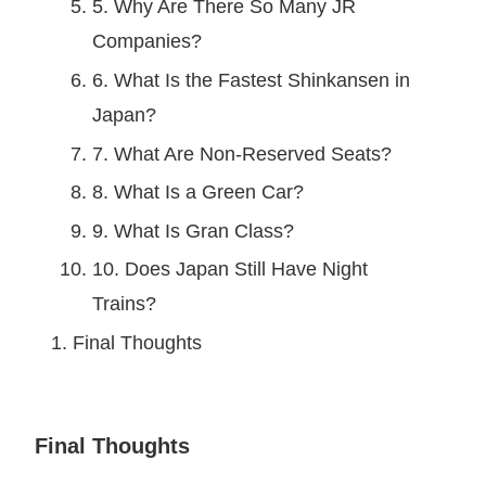
5. Why Are There So Many JR
Companies?
6. What Is the Fastest Shinkansen in
Japan?
7. What Are Non-Reserved Seats?
8. What Is a Green Car?
9. What Is Gran Class?
10. Does Japan Still Have Night
Trains?
Final Thoughts
Final Thoughts