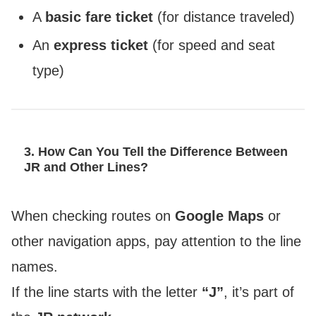
A
basic fare ticket
(for distance traveled)
An
express ticket
(for speed and seat
type)
3. How Can You Tell the Difference Between
JR and Other Lines?
When checking routes on
Google Maps
or
other navigation apps, pay attention to the line
names.
If the line starts with the letter
“J”
, it’s part of