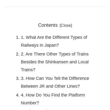
Contents
1. What Are the Different Types of
Railways in Japan?
2. Are There Other Types of Trains
Besides the Shinkansen and Local
Trains?
3. How Can You Tell the Difference
Between JR and Other Lines?
4. How Do You Find the Platform
Number?