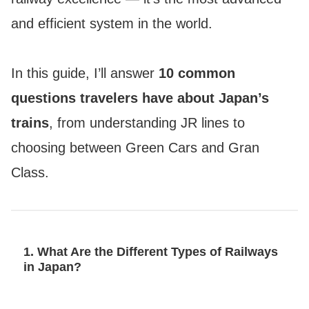
and efficient system in the world.
In this guide, I’ll answer
10 common
questions travelers have about Japan’s
trains
, from understanding JR lines to
choosing between Green Cars and Gran
Class.
1. What Are the Different Types of Railways
in Japan?