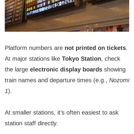
Platform numbers are
not printed on tickets
.
At major stations like
Tokyo Station
, check
the large
electronic display boards
showing
train names and departure times (e.g.,
Nozomi
1
).
At smaller stations, it’s often easiest to ask
station staff directly.