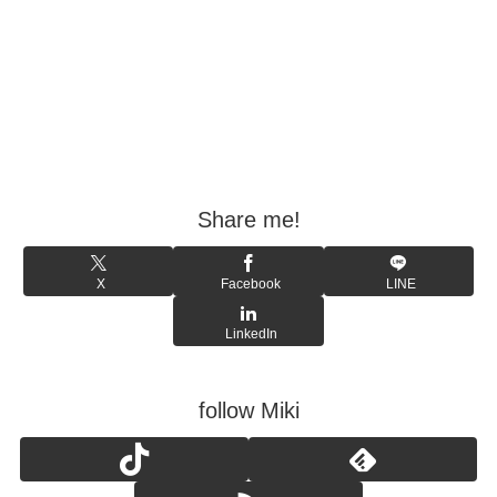
Share me!
X
Facebook
LINE
LinkedIn
follow Miki