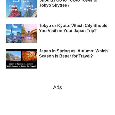
Should I Go to Tokyo Tower or
Tokyo Skytree?
Tokyo or Kyoto: Which City Should
You Visit on Your Japan Trip?
Japan in Spring vs. Autumn: Which
Season Is Better for Travel?
Ads