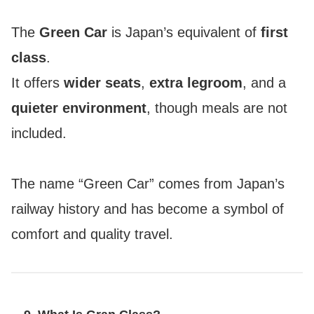
The
Green Car
is Japan’s equivalent of
first
class
.
It offers
wider seats
,
extra legroom
, and a
quieter environment
, though meals are not
included.
The name “Green Car” comes from Japan’s
railway history and has become a symbol of
comfort and quality travel.