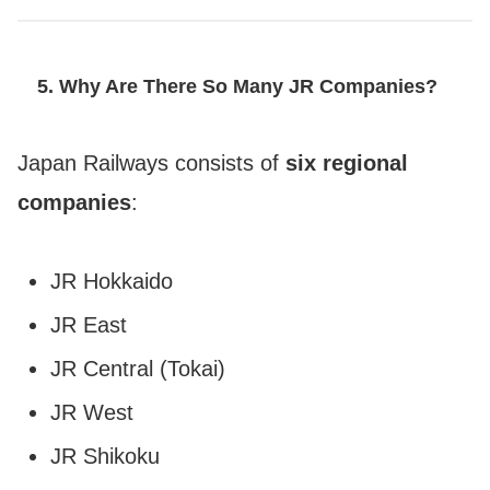
5. Why Are There So Many JR Companies?
Japan Railways consists of
six regional
companies
:
JR Hokkaido
JR East
JR Central (Tokai)
JR West
JR Shikoku