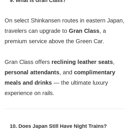
9. What Is Gran Class?
On select Shinkansen routes in eastern Japan,
travelers can upgrade to
Gran Class
, a
premium service above the Green Car.
Gran Class offers
reclining leather seats
,
personal attendants
, and
complimentary
meals and drinks
— the ultimate luxury
experience on rails.
10. Does Japan Still Have Night Trains?