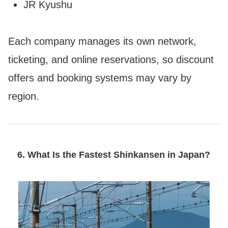
JR Kyushu
Each company manages its own network,
ticketing, and online reservations, so discount
offers and booking systems may vary by
region.
6. What Is the Fastest Shinkansen in Japan?