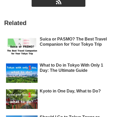
Related
Suica or PASMO? The Best Travel
Companion for Your Tokyo Trip
What to Do in Tokyo With Only 1
Day: The Ultimate Guide
Kyoto in One Day, What to Do?