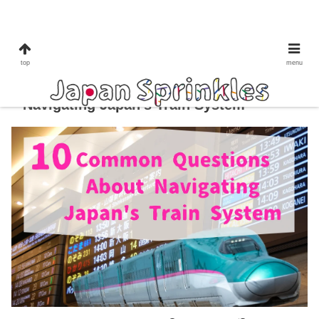
train
top
menu
10 Common Questions About
Navigating Japan’s Train System