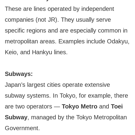
These are lines operated by independent
companies (not JR). They usually serve
specific regions and are especially common in
metropolitan areas. Examples include Odakyu,
Keio, and Hankyu lines.
Subways:
Japan’s largest cities operate extensive
subway systems. In Tokyo, for example, there
are two operators —
Tokyo Metro
and
Toei
Subway
, managed by the Tokyo Metropolitan
Government.