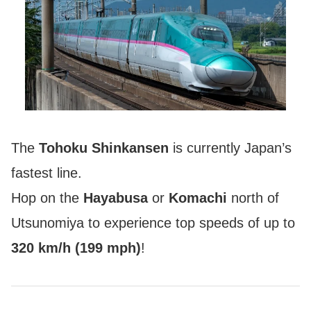
The
Tohoku Shinkansen
is currently Japan’s
fastest line.
Hop on the
Hayabusa
or
Komachi
north of
Utsunomiya to experience top speeds of up to
320 km/h (199 mph)
!