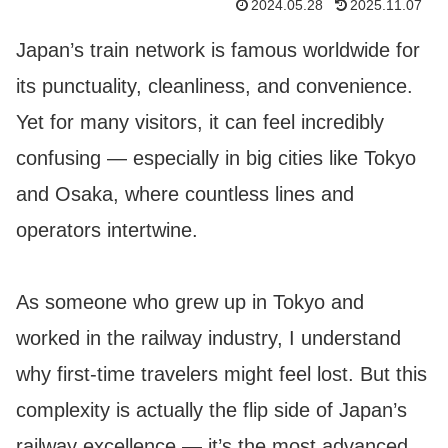
2024.05.28
2025.11.07
Japan’s train network is famous worldwide for
its punctuality, cleanliness, and convenience.
Yet for many visitors, it can feel incredibly
confusing — especially in big cities like Tokyo
and Osaka, where countless lines and
operators intertwine.
As someone who grew up in Tokyo and
worked in the railway industry, I understand
why first-time travelers might feel lost. But this
complexity is actually the flip side of Japan’s
railway excellence — it’s the most advanced