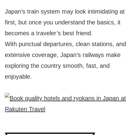
Japan’s train system may look intimidating at
first, but once you understand the basics, it
becomes a traveler’s best friend.
With punctual departures, clean stations, and
extensive coverage, Japan’s railways make
exploring the country smooth, fast, and
enjoyable.