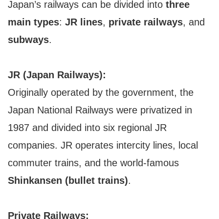
Japan’s railways can be divided into
three
main types
:
JR lines
,
private railways
, and
subways
.
JR (Japan Railways):
Originally operated by the government, the
Japan National Railways were privatized in
1987 and divided into six regional JR
companies. JR operates intercity lines, local
commuter trains, and the world-famous
Shinkansen (bullet trains)
.
Private Railways: